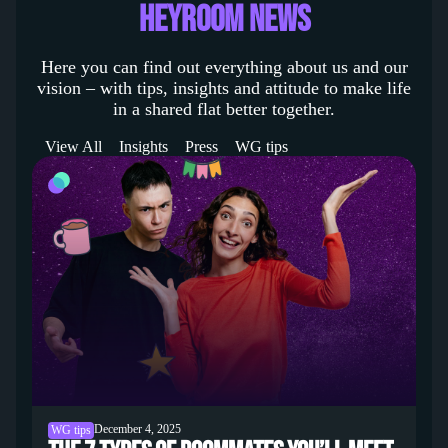
heyroom News
Here you can find out everything about us and our
vision – with tips, insights and attitude to make life
in a shared flat better together.
View All
Insights
Press
WG tips
December 4, 2025
WG tips