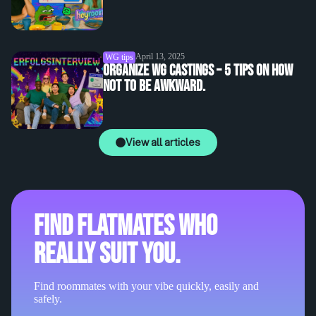
April 13, 2025
WG tips
Organize WG castings – 5 tips on how
not to be awkward.
View all articles
Find flatmates who
really suit you.
Find roommates with your vibe quickly, easily and
safely.