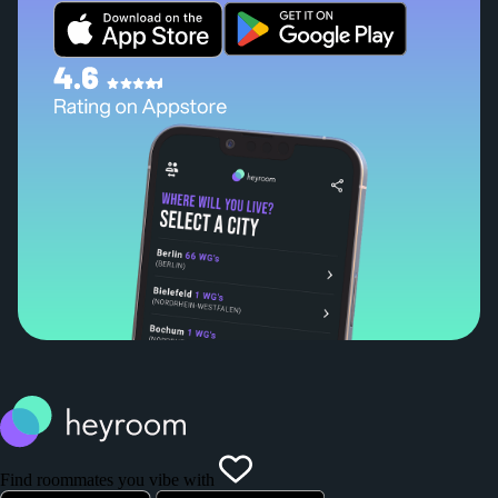
Find roommates you vibe with