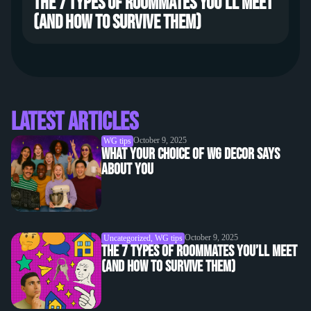
The 7 types of roommates you’ll meet
(and how to survive them)
Latest Articles
October 9, 2025
WG tips
What Your Choice of WG Decor Says
About You
October 9, 2025
Uncategorized
,
WG tips
The 7 Types of Roommates You’ll Meet
(and How to Survive Them)