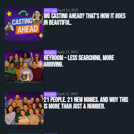
April 13, 2025
WG tips
WG casting ahead? That’s how it goes
in beautiful.
April 13, 2025
Insights
heyroom – Less searching, more
arriving.
April 13, 2025
Insights
21 people. 21 new homes. And why this
is more than just a number.