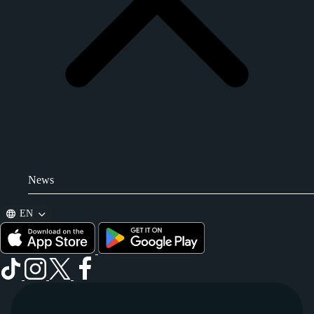
News
EN