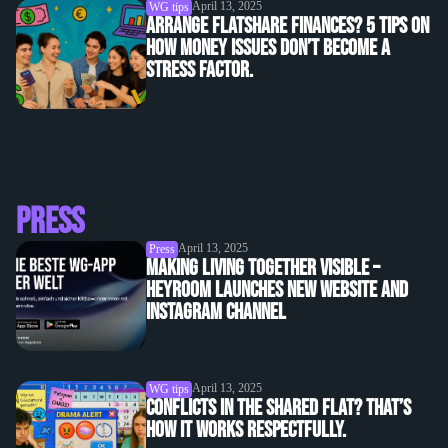
April 13, 2025
WG tips
Arrange flatshare finances? 5 tips on
how money issues don’t become a
stress factor.
Press
April 13, 2025
Press
Making living together visible –
heyroom launches new website and
Instagram channel
April 13, 2025
WG tips
Conflicts in the shared flat? That’s
how it works respectfully.